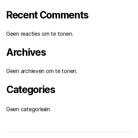
Recent Comments
Geen reacties om te tonen.
Archives
Geen archieven om te tonen.
Categories
Geen categorieën