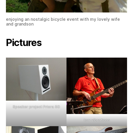
enjoying an nostalgic bicycle event with my lovely wife
and grandson
Pictures
Speaker project Priora 50
low vibrations