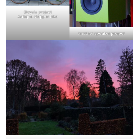
Bicycle project
Antique stepper bike
another speaker project