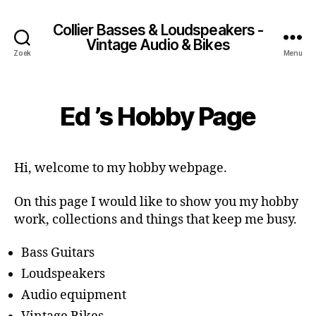
Collier Basses & Loudspeakers -
Vintage Audio & Bikes
Zoek
Menu
Ed ’s Hobby Page
Hi, welcome to my hobby webpage.
On this page I would like to show you my hobby
work, collections and things that keep me busy.
Bass Guitars
Loudspeakers
Audio equipment