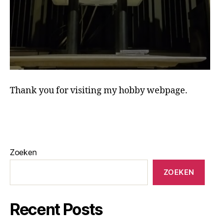
Thank you for visiting my hobby webpage.
Zoeken
ZOEKEN
Recent Posts