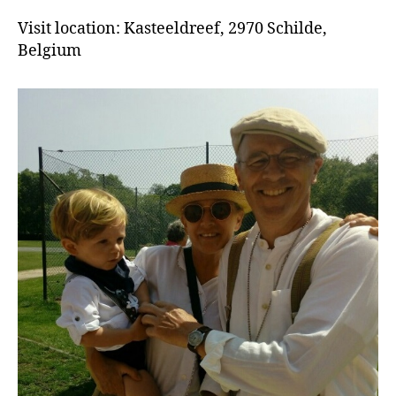
Visit location: Kasteeldreef, 2970 Schilde,
Belgium