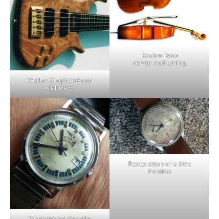
Double Bass
repair and tuning
Collier Graphite Bass
deluxe 5
Restoration of a 50’s
Pontiac
Customized Gazelle