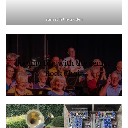
sunset in the garden
having fun with the senior
Rock Choir