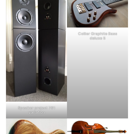
Collier Graphite Bass
deluxe 5
Speaker project 761
variation