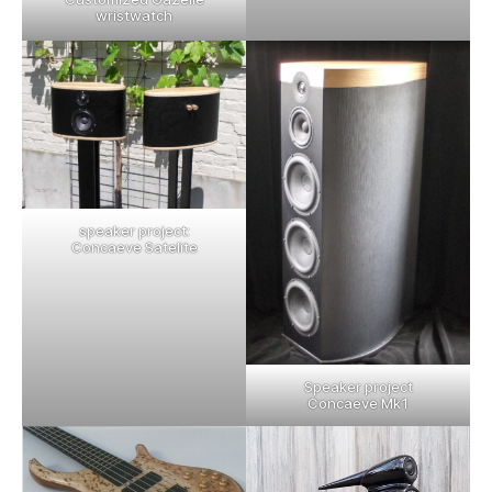
wristwatch
speaker project:
Concaeve Satelite
Speaker project
Concaeve Mk1