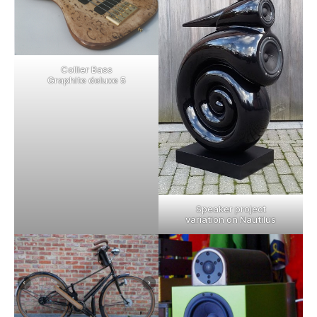
Collier Bass
Graphite deluxe 5
Speaker project
variation on Nautilus