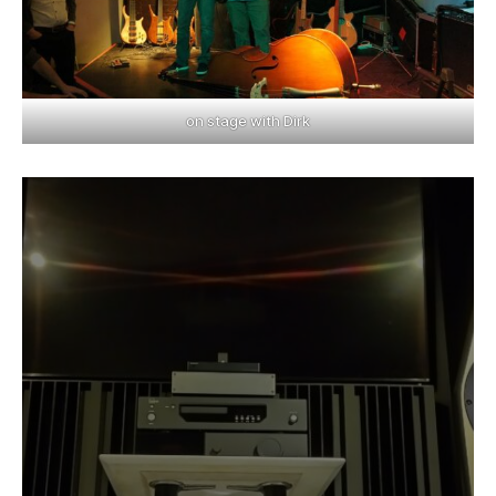
on stage with Dirk