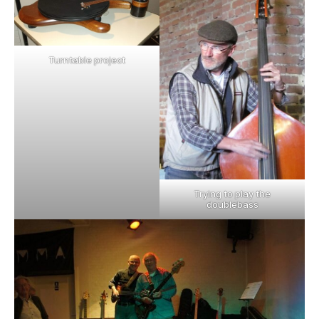
Turntable project
Trying to play the
doublebass