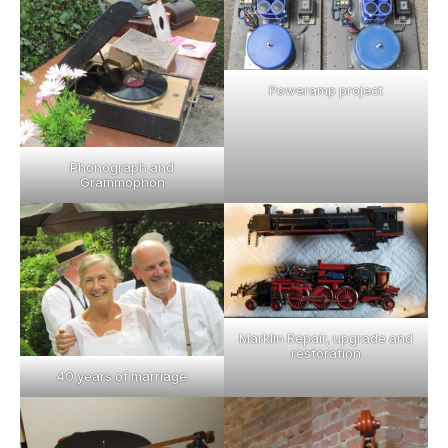
Poweramp project
Phonograph and
Grammophon
Marklin Repair, upgrade and
restoration
40 years of marriage