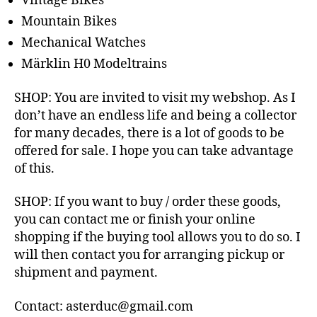
Vintage Bikes
Mountain Bikes
Mechanical Watches
Märklin H0 Modeltrains
SHOP: You are invited to visit my webshop. As I
don’t have an endless life and being a collector
for many decades, there is a lot of goods to be
offered for sale. I hope you can take advantage
of this.
SHOP: If you want to buy / order these goods,
you can contact me or finish your online
shopping if the buying tool allows you to do so. I
will then contact you for arranging pickup or
shipment and payment.
Contact: asterduc@gmail.com