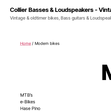
Collier Basses & Loudspeakers - Vint
Vintage & oldtimer bikes, Bass guitars & Loudspea
Home
/ Modern bikes
MTB’s
e-Bikes
Hase Pino