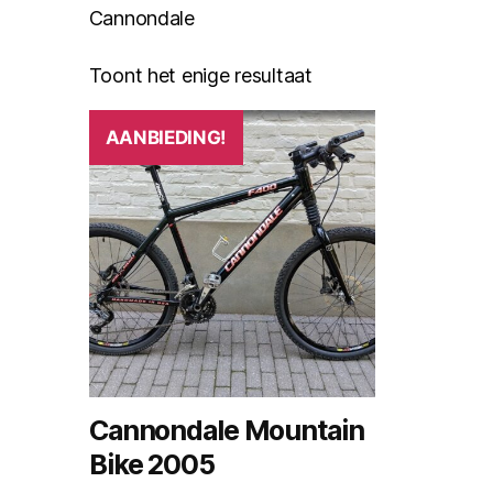
Cannondale
Toont het enige resultaat
AANBIEDING!
Cannondale Mountain
Bike 2005