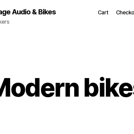
age Audio & Bikes
Cart
Checko
kers
Modern bike