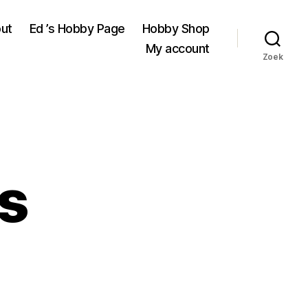
ut
Ed ’s Hobby Page
Hobby Shop
My account
Zoek
s