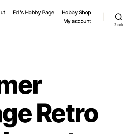
ut
Ed ’s Hobby Page
Hobby Shop
My account
Zoek
imer
age Retro