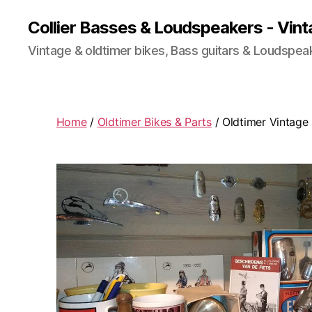
Collier Basses & Loudspeakers - Vint
Vintage & oldtimer bikes, Bass guitars & Loudspea
Home
/
Oldtimer Bikes & Parts
/ Oldtimer Vintage 