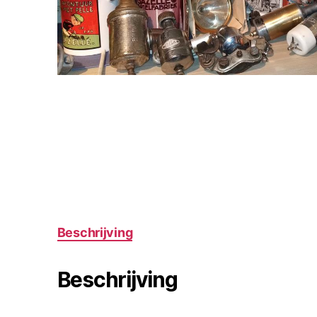
Beschrijving
Beschrijving