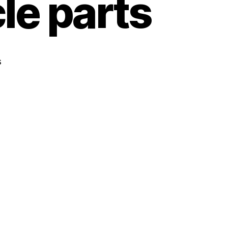
le parts
s