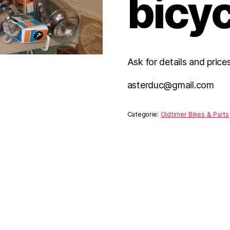
bicyc
Ask for details and price
asterduc@gmail.com
Categorie:
Oldtimer Bikes & Parts