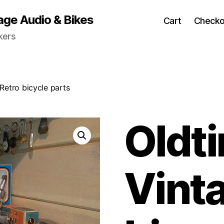
age Audio & Bikes
Cart
Checko
kers
Retro bicycle parts
Oldt
Vint